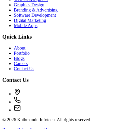
Graphics Design
Branding & Advertising
Software Development
Digital Marketing
Mobile Apps
Quick Links
About
Portfolio
Blogs
Careers
Contact Us
Contact Us
©
2026
Kathmandu Infotech. All rights reserved.