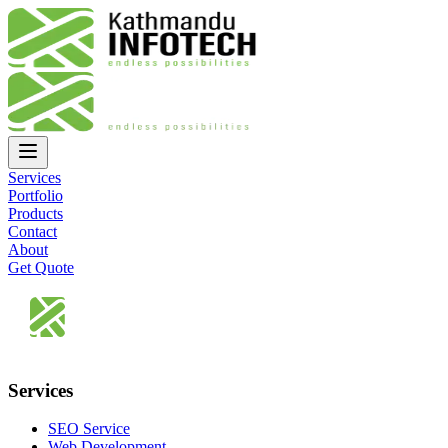
Services
Portfolio
Products
Contact
About
Get Quote
Services
SEO Service
Web Development